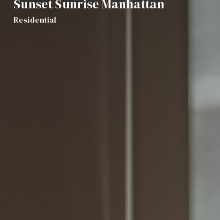
Sunset Sunrise Manhattan
Residential