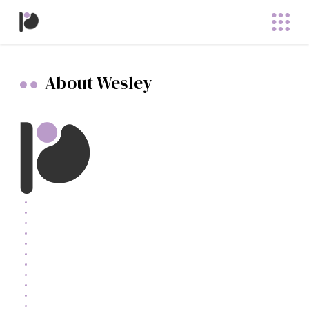
About Wesley