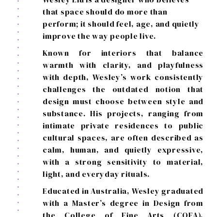
that space should do more than
perform; it should feel, age, and quietly
improve the way people live.
Known for interiors that balance
warmth with clarity, and playfulness
with depth, Wesley’s work consistently
challenges the outdated notion that
design must choose between style and
substance. His projects, ranging from
intimate private residences to public
cultural spaces, are often described as
calm, human, and quietly expressive,
with a strong sensitivity to material,
light, and everyday rituals.
Educated in Australia, Wesley graduated
with a Master’s degree in Design from
the College of Fine Arts (COFA),