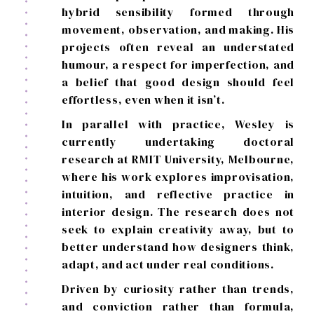
hybrid sensibility formed through
movement, observation, and making. His
projects often reveal an understated
humour, a respect for imperfection, and
a belief that good design should feel
effortless, even when it isn’t.
In parallel with practice, Wesley is
currently undertaking doctoral
research at RMIT University, Melbourne,
where his work explores improvisation,
intuition, and reflective practice in
interior design. The research does not
seek to explain creativity away, but to
better understand how designers think,
adapt, and act under real conditions.
Driven by curiosity rather than trends,
and conviction rather than formula,