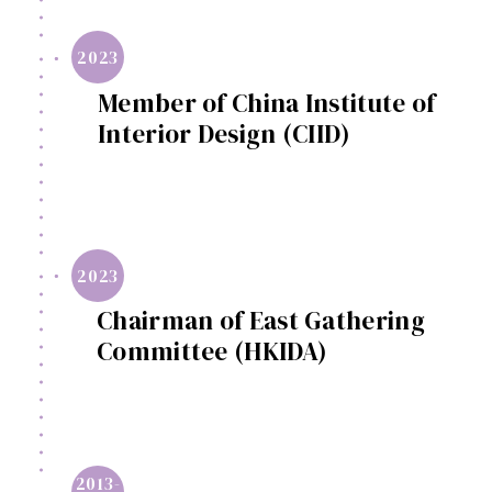
2023
Member of China Institute of
Interior Design (CIID)
2023
Chairman of East Gathering
Committee (HKIDA)
2013-