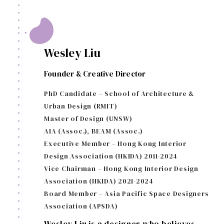
Wesley Liu
Founder & Creative Director
PhD Candidate – School of Architecture &
Urban Design (RMIT)
Master of Design (UNSW)
AIA (Assoc.), BEAM (Assoc.)
Executive Member – Hong Kong Interior
Design Association (HKIDA) 2011-2024
Vice Chairman – Hong Kong Interior Design
Association (HKIDA) 2021-2024
Board Member – Asia Pacific Space Designers
Association (APSDA)
Wesley Liu is a designer who believes