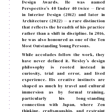
Design Awards. He was named
Perspective’s 40 Under 40 twice — first
in Interior Design (2012) and later in
Architecture (2022) — a rare distinction
that reflects the breadth of his practice
rather than a shift in discipline. In 2016,
he was also honoured as one of the Ten
Most Outstanding Young Persons.
While accolades follow the work, they
have never defined it. Wesley’s design
philosophy is rooted instead in
curiosity, trial and error, and lived
experience. His creative instincts are
shaped as much by travel and cultural
immersion as by formal training,
particularly his long-standing
connection with Japan, where Zen
thinking, craftsmanship, and restraint