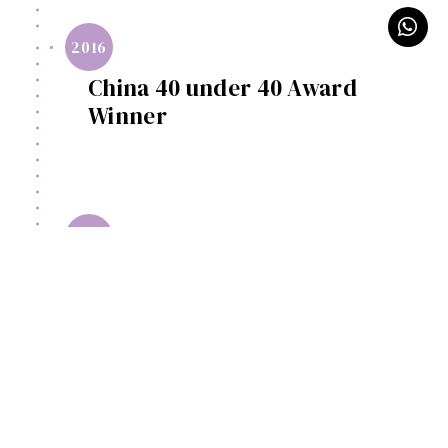
2016
China 40 under 40 Award
Winner
2016
China SINA Top 20 Designers
2016-
2018
Executive Judges of China
Designer Elites