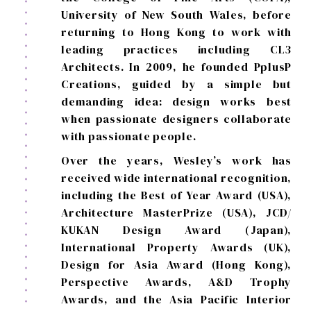
University of New South Wales, before
returning to Hong Kong to work with
leading practices including CL3
Architects. In 2009, he founded PplusP
Creations, guided by a simple but
demanding idea: design works best
when passionate designers collaborate
with passionate people.
Over the years, Wesley’s work has
received wide international recognition,
including the Best of Year Award (USA),
Architecture MasterPrize (USA), JCD/
KUKAN Design Award (Japan),
International Property Awards (UK),
Design for Asia Award (Hong Kong),
Perspective Awards, A&D Trophy
Awards, and the Asia Pacific Interior