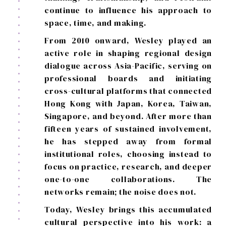
continue to influence his approach to
space, time, and making.
From 2010 onward, Wesley played an
active role in shaping regional design
dialogue across Asia-Pacific, serving on
professional boards and initiating
cross-cultural platforms that connected
Hong Kong with Japan, Korea, Taiwan,
Singapore, and beyond. After more than
fifteen years of sustained involvement,
he has stepped away from formal
institutional roles, choosing instead to
focus on practice, research, and deeper
one-to-one collaborations. The
networks remain; the noise does not.
Today, Wesley brings this accumulated
cultural perspective into his work: a