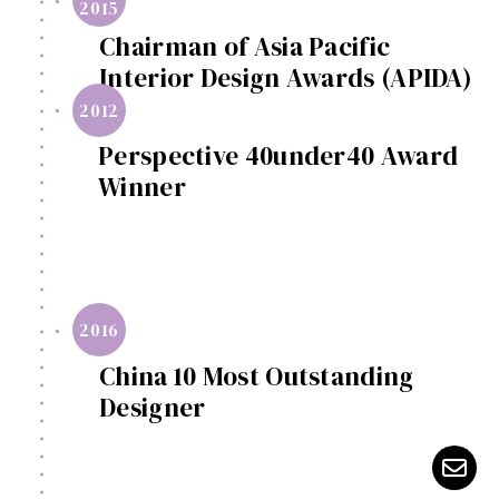
2015
Chairman of Asia Pacific
Interior Design Awards (APIDA)
2012
Perspective 40under40 Award
Winner
2016
China 10 Most Outstanding
Designer