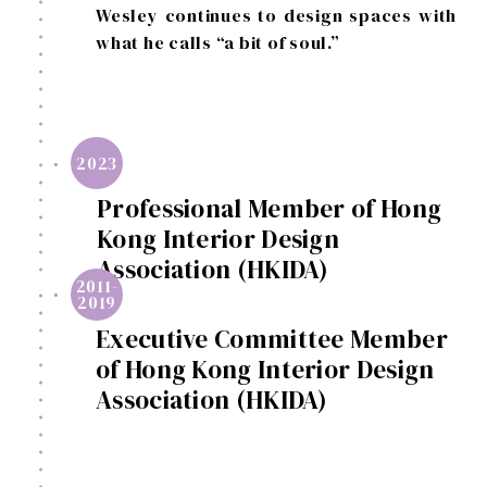
Wesley continues to design spaces with
what he calls “a bit of soul.”
2023
Professional Member of Hong
Kong Interior Design
Association (HKIDA)
2011-
2019
Executive Committee Member
of Hong Kong Interior Design
Association (HKIDA)