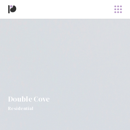
Double Cove
Residential