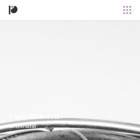
Cape Mansions
Residential