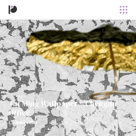
Tat Ming Wallpaper – Chengdu
Office
Commercial