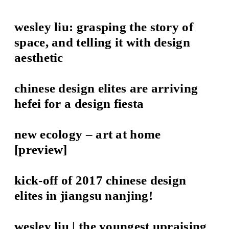
wesley liu: grasping the story of
space, and telling it with design
aesthetic
chinese design elites are arriving
hefei for a design fiesta
new ecology – art at home
[preview]
kick-off of 2017 chinese design
elites in jiangsu nanjing!
wesley liu | the youngest upraising