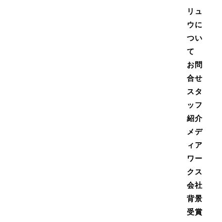
リュ
ウに
つい
て
お問
合せ
スタ
ッフ
紹介
メデ
ィア
ワー
クス
会社
背景
受賞