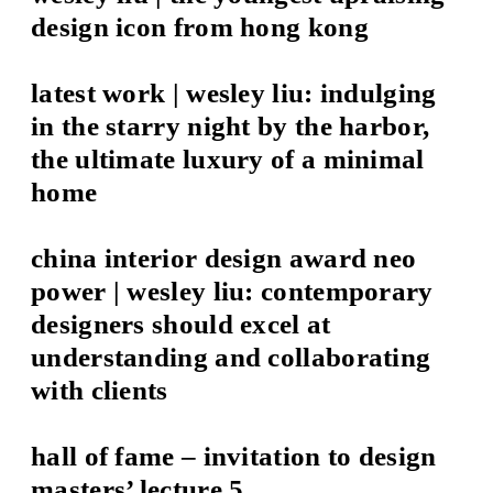
design icon from hong kong
latest work | wesley liu: indulging
in the starry night by the harbor,
the ultimate luxury of a minimal
home
china interior design award neo
power | wesley liu: contemporary
designers should excel at
understanding and collaborating
with clients
hall of fame – invitation to design
masters’ lecture 5