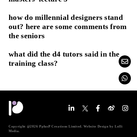
how do millennial designers stand
out? here are some comments from
the seniors
what did the d4 tutors said in the
training class?
Copyright @
2026 PplusP Creations Limited. Website Design by
Lolli
Media
.