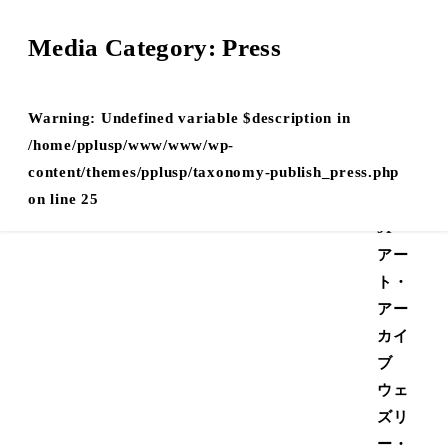
Media Category:
Press
Warning
: Undefined variable $description in
Undefined
/home/pplusp/www/www/wp-
on
42
Home
/home/pplusp/www/www/wp-
ray key
content/themes/pplusp/taxonomy-
line
JP
content/themes/pplusp/taxonomy-publish_press.php
media_menu"
publish_press.php
Style
on line
25
Guide
JP
アー
ト・
アー
カイ
ブ
ウェ
ズリ
ー・